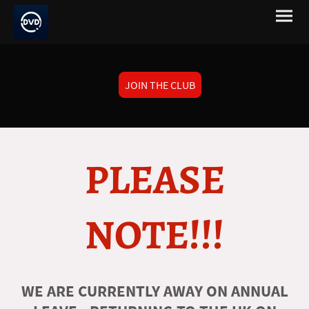
JOIN THE CLUB
PLEASE
NOTE!!!
WE ARE CURRENTLY AWAY ON ANNUAL