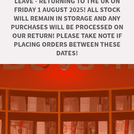
LEAVE - RETURNING TO THE UK ON
FRIDAY 1 AUGUST 2025! ALL STOCK
WILL REMAIN IN STORAGE AND ANY
PURCHASES WILL BE PROCESSED ON
OUR RETURN! PLEASE TAKE NOTE IF
PLACING ORDERS BETWEEN THESE
DATES!