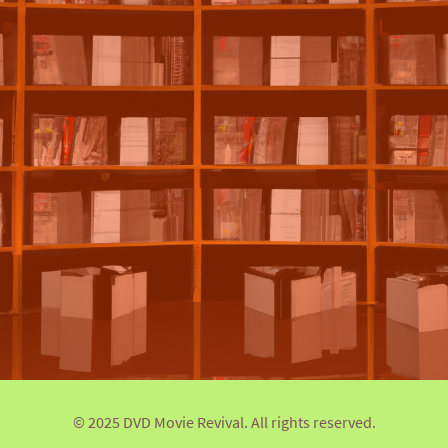
© 2025 DVD Movie Revival. All rights reserved.