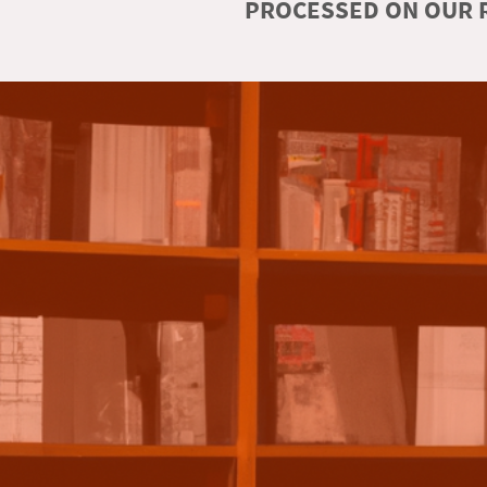
PROCESSED ON OUR R