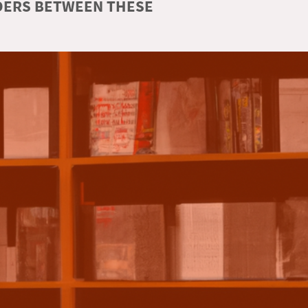
RDERS BETWEEN THESE