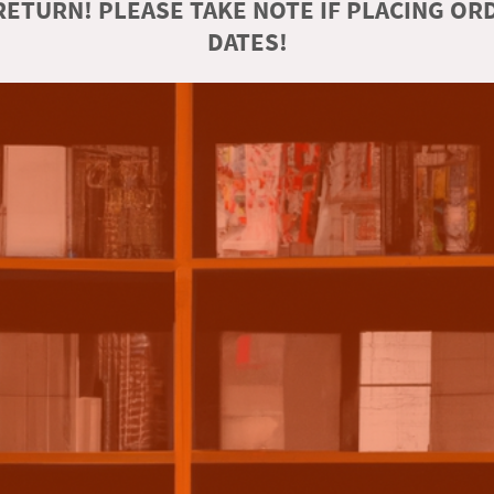
ETURN! PLEASE TAKE NOTE IF PLACING O
DATES!