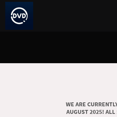
WE ARE CURRENTLY
AUGUST 2025! ALL