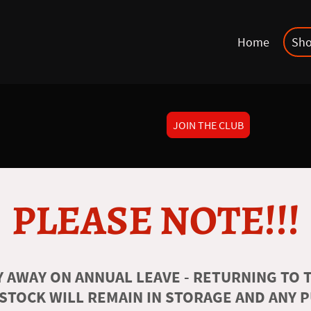
Home
Sh
JOIN THE CLUB
PLEASE NOTE!!!
 AWAY ON ANNUAL LEAVE - RETURNING TO T
 STOCK WILL REMAIN IN STORAGE AND ANY 