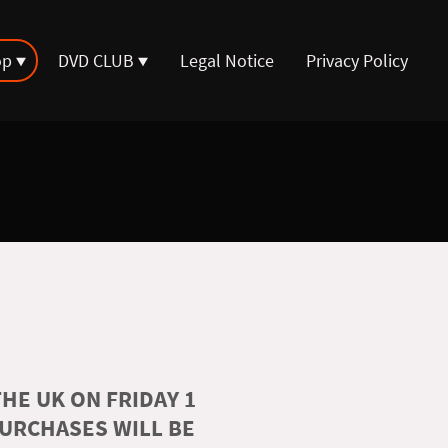
op
DVD CLUB
Legal Notice
Privacy Policy
HE UK ON FRIDAY 1
PURCHASES WILL BE