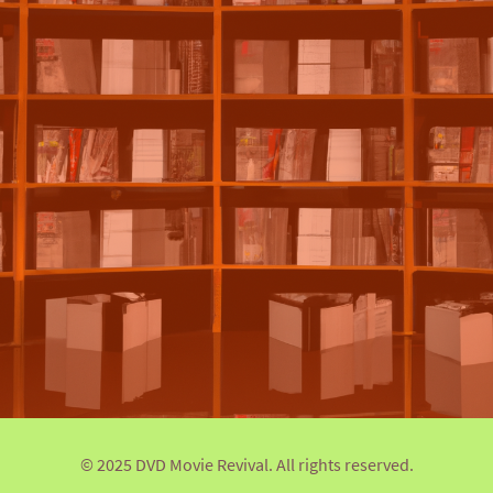
© 2025 DVD Movie Revival. All rights reserved.