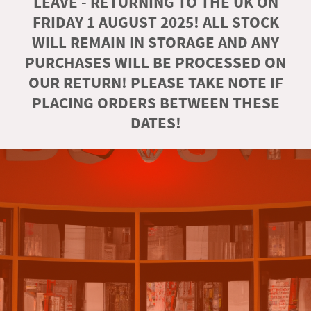
LEAVE - RETURNING TO THE UK ON
FRIDAY 1 AUGUST 2025! ALL STOCK
WILL REMAIN IN STORAGE AND ANY
PURCHASES WILL BE PROCESSED ON
OUR RETURN! PLEASE TAKE NOTE IF
PLACING ORDERS BETWEEN THESE
DATES!