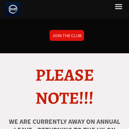
JOIN THE CLUB
PLEASE
NOTE!!!
WE ARE CURRENTLY AWAY ON ANNUAL