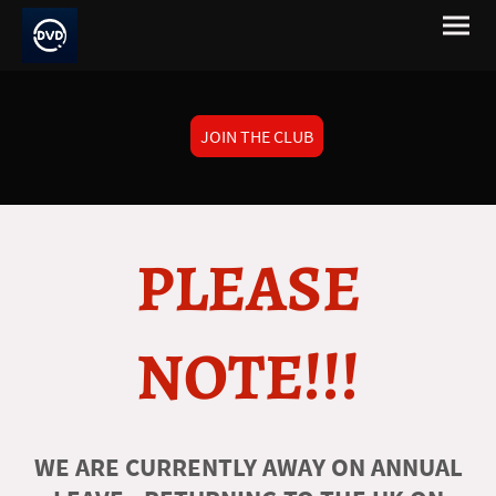
JOIN THE CLUB
PLEASE
NOTE!!!
WE ARE CURRENTLY AWAY ON ANNUAL