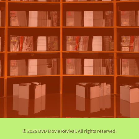
© 2025 DVD Movie Revival. All rights reserved.