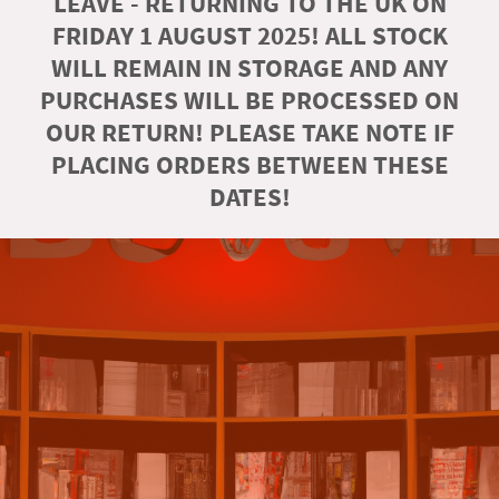
LEAVE - RETURNING TO THE UK ON
FRIDAY 1 AUGUST 2025! ALL STOCK
WILL REMAIN IN STORAGE AND ANY
PURCHASES WILL BE PROCESSED ON
OUR RETURN! PLEASE TAKE NOTE IF
PLACING ORDERS BETWEEN THESE
DATES!