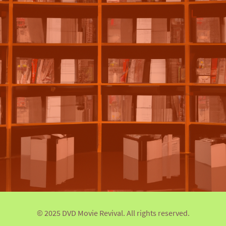
© 2025 DVD Movie Revival. All rights reserved.