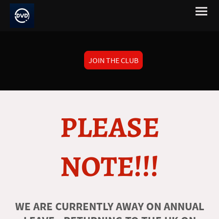
JOIN THE CLUB
PLEASE
NOTE!!!
WE ARE CURRENTLY AWAY ON ANNUAL