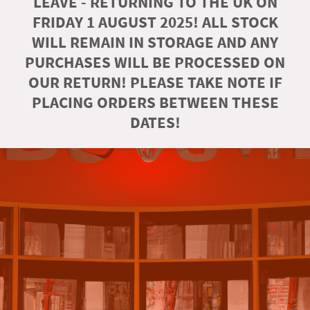
LEAVE - RETURNING TO THE UK ON
FRIDAY 1 AUGUST 2025! ALL STOCK
WILL REMAIN IN STORAGE AND ANY
PURCHASES WILL BE PROCESSED ON
OUR RETURN! PLEASE TAKE NOTE IF
PLACING ORDERS BETWEEN THESE
DATES!