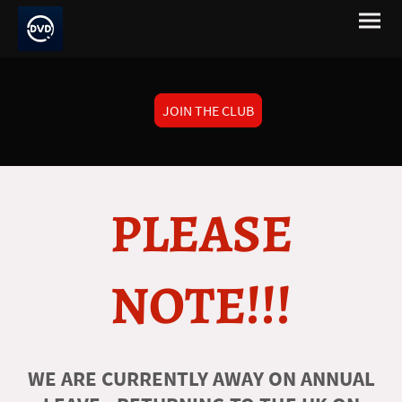
JOIN THE CLUB
PLEASE
NOTE!!!
WE ARE CURRENTLY AWAY ON ANNUAL