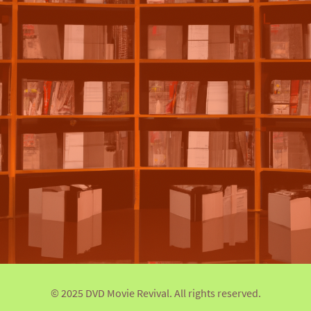
© 2025 DVD Movie Revival. All rights reserved.