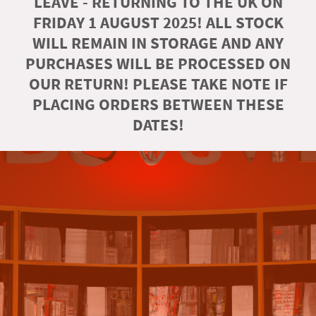
LEAVE - RETURNING TO THE UK ON
FRIDAY 1 AUGUST 2025! ALL STOCK
WILL REMAIN IN STORAGE AND ANY
PURCHASES WILL BE PROCESSED ON
OUR RETURN! PLEASE TAKE NOTE IF
PLACING ORDERS BETWEEN THESE
DATES!