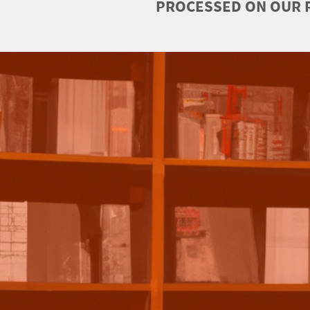
PROCESSED ON OUR R