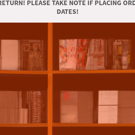
ETURN! PLEASE TAKE NOTE IF PLACING O
DATES!