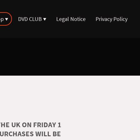
op
DVD CLUB
Legal Notice
Privacy Policy
HE UK ON FRIDAY 1
PURCHASES WILL BE