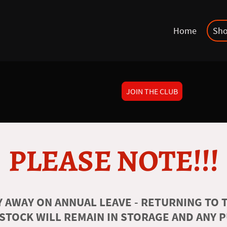
Home
Sh
JOIN THE CLUB
PLEASE NOTE!!!
 AWAY ON ANNUAL LEAVE - RETURNING TO T
 STOCK WILL REMAIN IN STORAGE AND ANY 