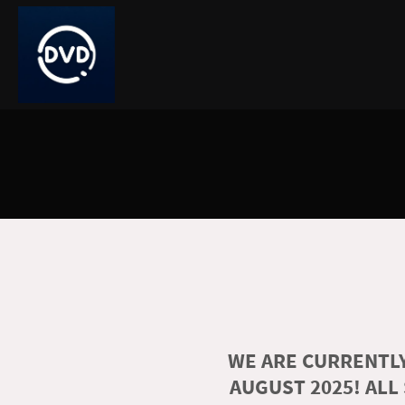
WE ARE CURRENTLY
AUGUST 2025! ALL