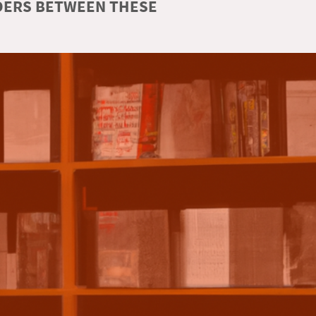
RDERS BETWEEN THESE