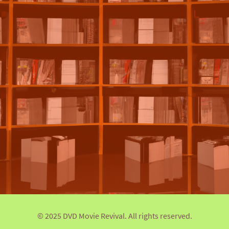
© 2025 DVD Movie Revival. All rights reserved.