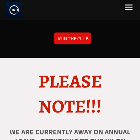
JOIN THE CLUB
PLEASE
NOTE!!!
WE ARE CURRENTLY AWAY ON ANNUAL