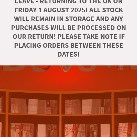
LEAVE - RETURNING TO THE UK ON
FRIDAY 1 AUGUST 2025! ALL STOCK
WILL REMAIN IN STORAGE AND ANY
PURCHASES WILL BE PROCESSED ON
OUR RETURN! PLEASE TAKE NOTE IF
PLACING ORDERS BETWEEN THESE
DATES!