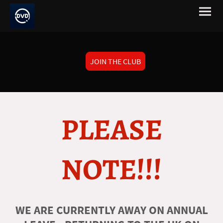
JOIN THE CLUB
PLEASE
NOTE!!!
WE ARE CURRENTLY AWAY ON ANNUAL