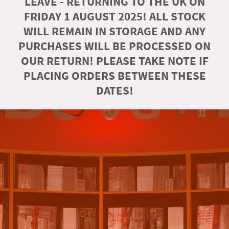
LEAVE - RETURNING TO THE UK ON
FRIDAY 1 AUGUST 2025! ALL STOCK
WILL REMAIN IN STORAGE AND ANY
PURCHASES WILL BE PROCESSED ON
OUR RETURN! PLEASE TAKE NOTE IF
PLACING ORDERS BETWEEN THESE
DATES!