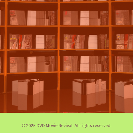
© 2025 DVD Movie Revival. All rights reserved.