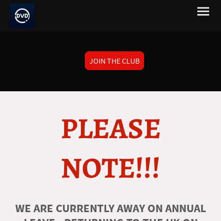
JOIN THE CLUB
PLEASE
NOTE!!!
WE ARE CURRENTLY AWAY ON ANNUAL