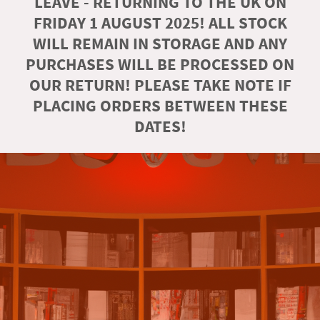
LEAVE - RETURNING TO THE UK ON
FRIDAY 1 AUGUST 2025! ALL STOCK
WILL REMAIN IN STORAGE AND ANY
PURCHASES WILL BE PROCESSED ON
OUR RETURN! PLEASE TAKE NOTE IF
PLACING ORDERS BETWEEN THESE
DATES!