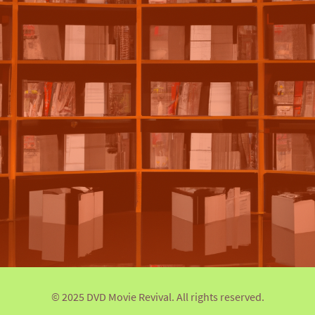
© 2025 DVD Movie Revival. All rights reserved.