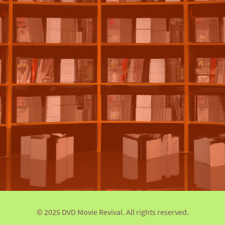
© 2025 DVD Movie Revival. All rights reserved.