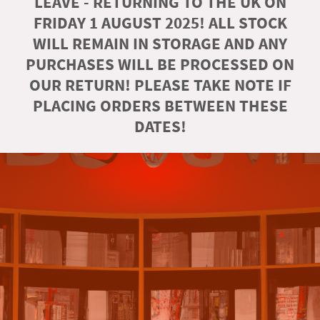
LEAVE - RETURNING TO THE UK ON
FRIDAY 1 AUGUST 2025! ALL STOCK
WILL REMAIN IN STORAGE AND ANY
PURCHASES WILL BE PROCESSED ON
OUR RETURN! PLEASE TAKE NOTE IF
PLACING ORDERS BETWEEN THESE
DATES!