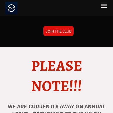
JOIN THE CLUB
PLEASE
NOTE!!!
WE ARE CURRENTLY AWAY ON ANNUAL