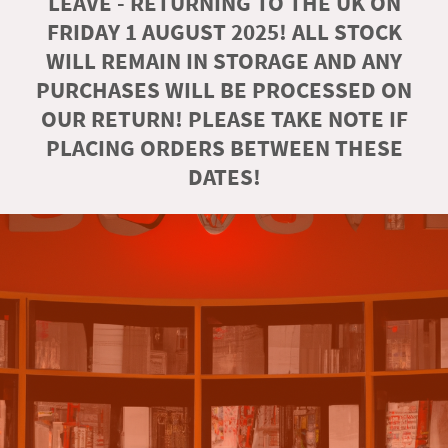
LEAVE - RETURNING TO THE UK ON
FRIDAY 1 AUGUST 2025! ALL STOCK
WILL REMAIN IN STORAGE AND ANY
PURCHASES WILL BE PROCESSED ON
OUR RETURN! PLEASE TAKE NOTE IF
PLACING ORDERS BETWEEN THESE
DATES!