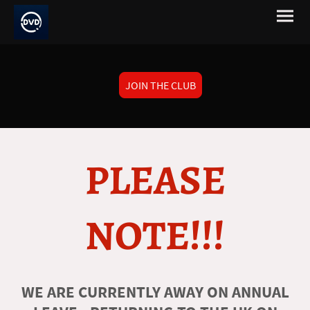
JOIN THE CLUB
PLEASE
NOTE!!!
WE ARE CURRENTLY AWAY ON ANNUAL