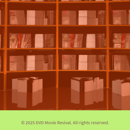
© 2025 DVD Movie Revival. All rights reserved.