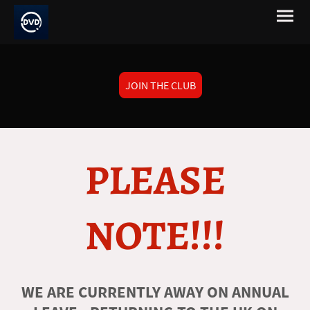
JOIN THE CLUB
PLEASE
NOTE!!!
WE ARE CURRENTLY AWAY ON ANNUAL