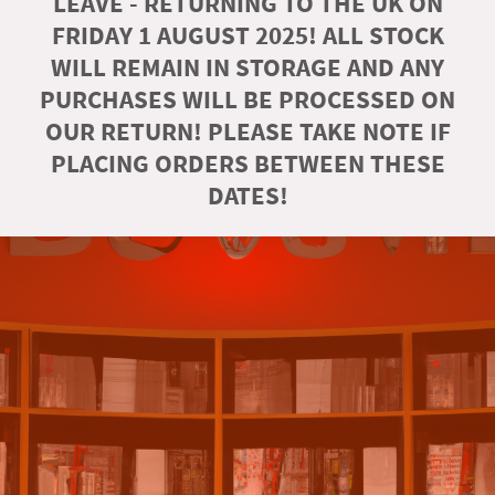
LEAVE - RETURNING TO THE UK ON
FRIDAY 1 AUGUST 2025! ALL STOCK
WILL REMAIN IN STORAGE AND ANY
PURCHASES WILL BE PROCESSED ON
OUR RETURN! PLEASE TAKE NOTE IF
PLACING ORDERS BETWEEN THESE
DATES!