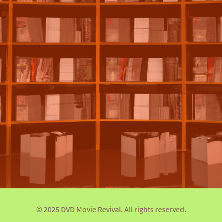
© 2025 DVD Movie Revival. All rights reserved.