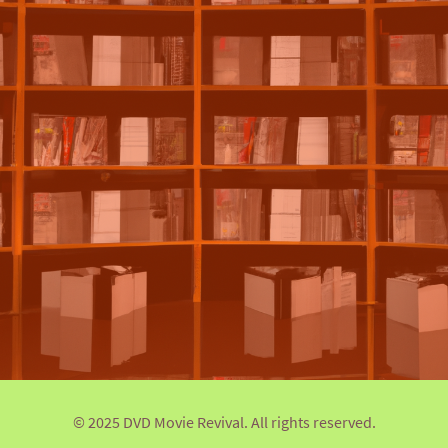
© 2025 DVD Movie Revival. All rights reserved.