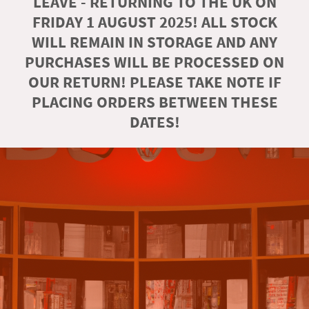
LEAVE - RETURNING TO THE UK ON
FRIDAY 1 AUGUST 2025! ALL STOCK
WILL REMAIN IN STORAGE AND ANY
PURCHASES WILL BE PROCESSED ON
OUR RETURN! PLEASE TAKE NOTE IF
PLACING ORDERS BETWEEN THESE
DATES!