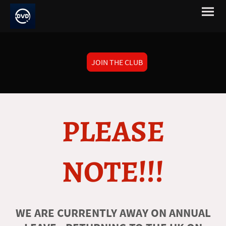
JOIN THE CLUB
PLEASE
NOTE!!!
WE ARE CURRENTLY AWAY ON ANNUAL