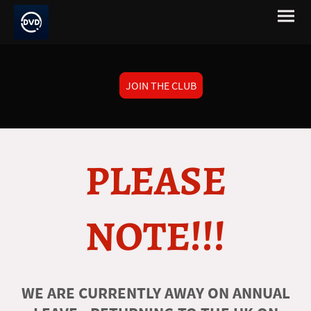
JOIN THE CLUB
PLEASE
NOTE!!!
WE ARE CURRENTLY AWAY ON ANNUAL