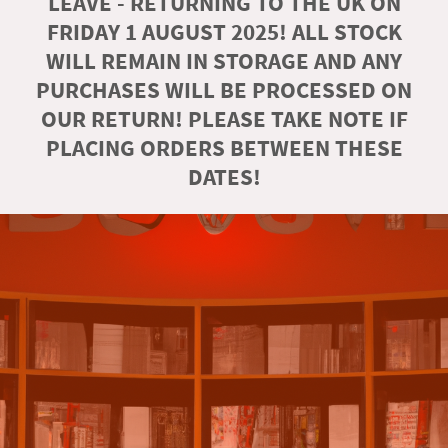
LEAVE - RETURNING TO THE UK ON
FRIDAY 1 AUGUST 2025! ALL STOCK
WILL REMAIN IN STORAGE AND ANY
PURCHASES WILL BE PROCESSED ON
OUR RETURN! PLEASE TAKE NOTE IF
PLACING ORDERS BETWEEN THESE
DATES!