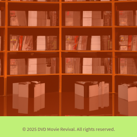
© 2025 DVD Movie Revival. All rights reserved.