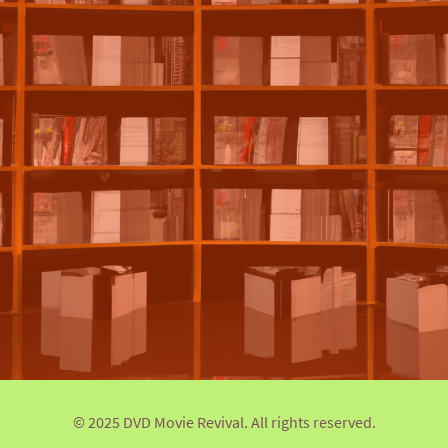
© 2025 DVD Movie Revival. All rights reserved.