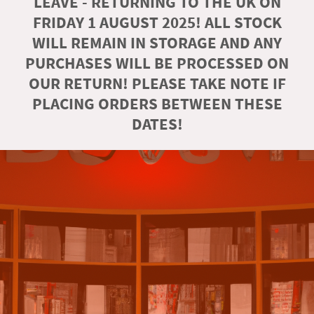
LEAVE - RETURNING TO THE UK ON
FRIDAY 1 AUGUST 2025! ALL STOCK
WILL REMAIN IN STORAGE AND ANY
PURCHASES WILL BE PROCESSED ON
OUR RETURN! PLEASE TAKE NOTE IF
PLACING ORDERS BETWEEN THESE
DATES!