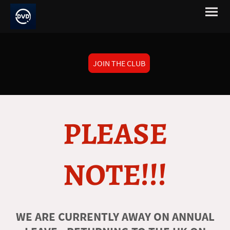
JOIN THE CLUB
PLEASE
NOTE!!!
WE ARE CURRENTLY AWAY ON ANNUAL