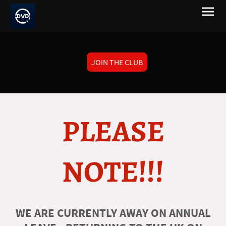
JOIN THE CLUB
PLEASE
NOTE!!!
WE ARE CURRENTLY AWAY ON ANNUAL