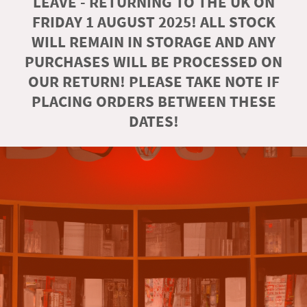
LEAVE - RETURNING TO THE UK ON
FRIDAY 1 AUGUST 2025! ALL STOCK
WILL REMAIN IN STORAGE AND ANY
PURCHASES WILL BE PROCESSED ON
OUR RETURN! PLEASE TAKE NOTE IF
PLACING ORDERS BETWEEN THESE
DATES!