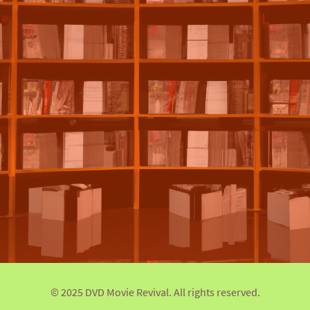
© 2025 DVD Movie Revival. All rights reserved.