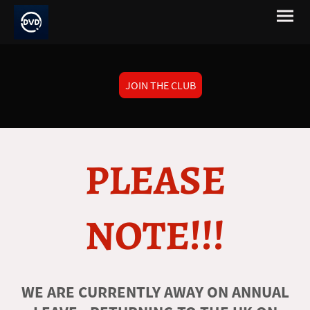
JOIN THE CLUB
PLEASE
NOTE!!!
WE ARE CURRENTLY AWAY ON ANNUAL