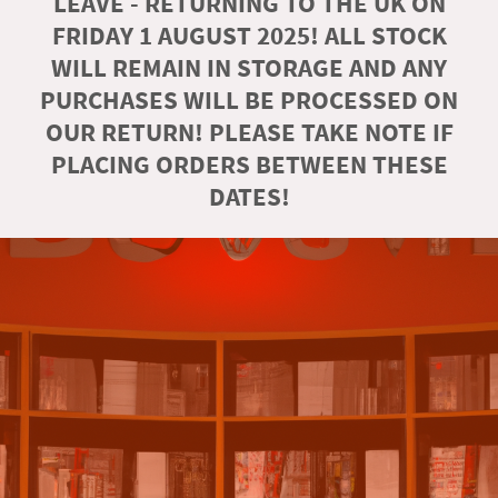
LEAVE - RETURNING TO THE UK ON
FRIDAY 1 AUGUST 2025! ALL STOCK
WILL REMAIN IN STORAGE AND ANY
PURCHASES WILL BE PROCESSED ON
OUR RETURN! PLEASE TAKE NOTE IF
PLACING ORDERS BETWEEN THESE
DATES!