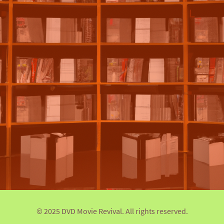
© 2025 DVD Movie Revival. All rights reserved.