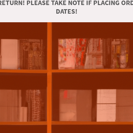
ETURN! PLEASE TAKE NOTE IF PLACING O
DATES!