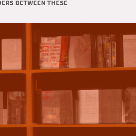
RDERS BETWEEN THESE