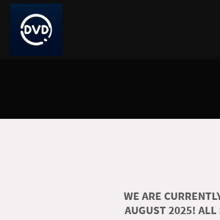
WE ARE CURRENTLY
AUGUST 2025! ALL