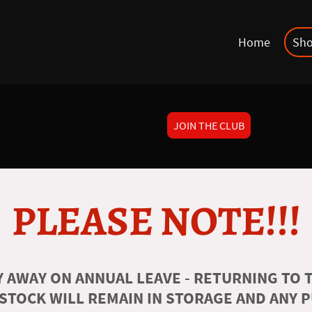
Home
Sh
JOIN THE CLUB
PLEASE NOTE!!!
 AWAY ON ANNUAL LEAVE - RETURNING TO T
 STOCK WILL REMAIN IN STORAGE AND ANY 