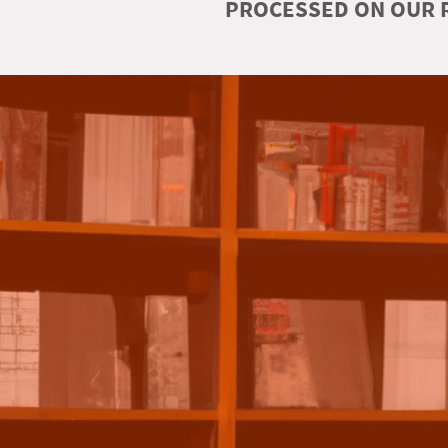
PROCESSED ON OUR R