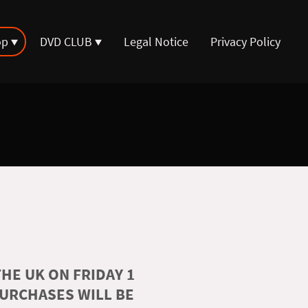
op
DVD CLUB
Legal Notice
Privacy Policy
HE UK ON FRIDAY 1
PURCHASES WILL BE