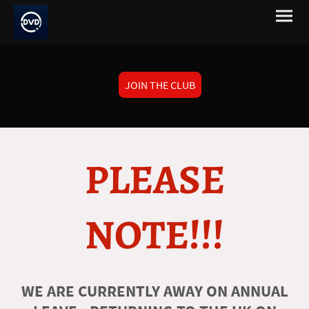
JOIN THE CLUB
PLEASE
NOTE!!!
WE ARE CURRENTLY AWAY ON ANNUAL