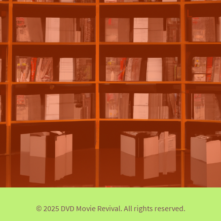
© 2025 DVD Movie Revival. All rights reserved.