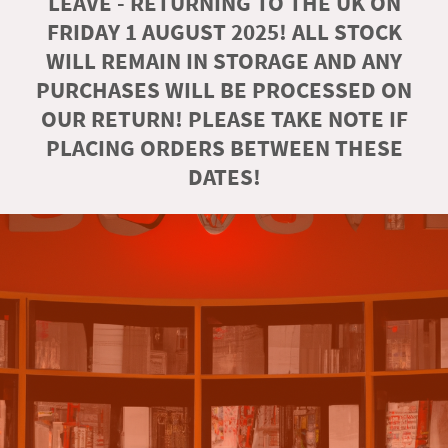
LEAVE - RETURNING TO THE UK ON
FRIDAY 1 AUGUST 2025! ALL STOCK
WILL REMAIN IN STORAGE AND ANY
PURCHASES WILL BE PROCESSED ON
OUR RETURN! PLEASE TAKE NOTE IF
PLACING ORDERS BETWEEN THESE
DATES!