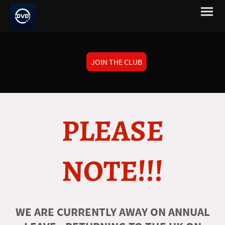
JOIN THE CLUB
PLEASE
NOTE!!!
WE ARE CURRENTLY AWAY ON ANNUAL