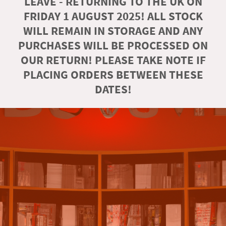
LEAVE - RETURNING TO THE UK ON
FRIDAY 1 AUGUST 2025! ALL STOCK
WILL REMAIN IN STORAGE AND ANY
PURCHASES WILL BE PROCESSED ON
OUR RETURN! PLEASE TAKE NOTE IF
PLACING ORDERS BETWEEN THESE
DATES!