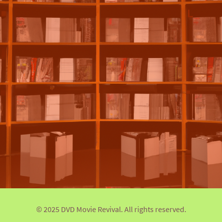
© 2025 DVD Movie Revival. All rights reserved.