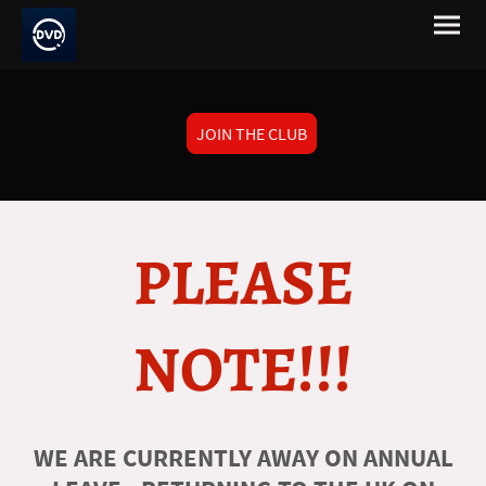
JOIN THE CLUB
PLEASE
NOTE!!!
WE ARE CURRENTLY AWAY ON ANNUAL