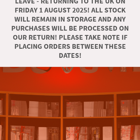
LEAVE - RETURNING TO THE UK ON
FRIDAY 1 AUGUST 2025! ALL STOCK
WILL REMAIN IN STORAGE AND ANY
PURCHASES WILL BE PROCESSED ON
OUR RETURN! PLEASE TAKE NOTE IF
PLACING ORDERS BETWEEN THESE
DATES!