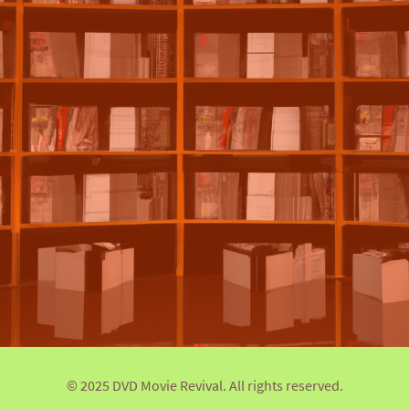
© 2025 DVD Movie Revival. All rights reserved.