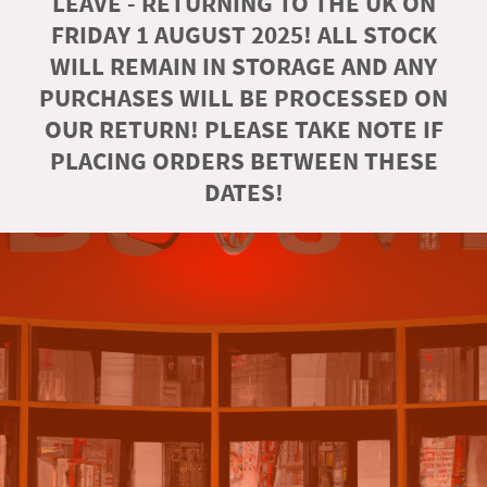
LEAVE - RETURNING TO THE UK ON
FRIDAY 1 AUGUST 2025! ALL STOCK
WILL REMAIN IN STORAGE AND ANY
PURCHASES WILL BE PROCESSED ON
OUR RETURN! PLEASE TAKE NOTE IF
PLACING ORDERS BETWEEN THESE
DATES!