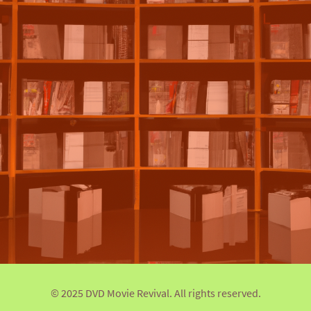
© 2025 DVD Movie Revival. All rights reserved.