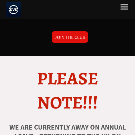
JOIN THE CLUB
PLEASE
NOTE!!!
WE ARE CURRENTLY AWAY ON ANNUAL