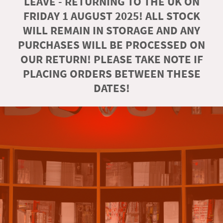
LEAVE - RETURNING TO THE UK ON
FRIDAY 1 AUGUST 2025! ALL STOCK
WILL REMAIN IN STORAGE AND ANY
PURCHASES WILL BE PROCESSED ON
OUR RETURN! PLEASE TAKE NOTE IF
PLACING ORDERS BETWEEN THESE
DATES!