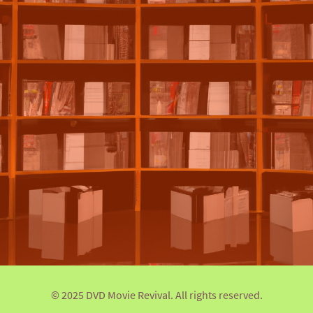
© 2025 DVD Movie Revival. All rights reserved.