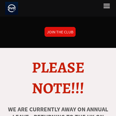
JOIN THE CLUB
PLEASE
NOTE!!!
WE ARE CURRENTLY AWAY ON ANNUAL