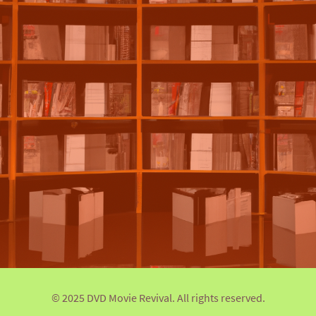
© 2025 DVD Movie Revival. All rights reserved.