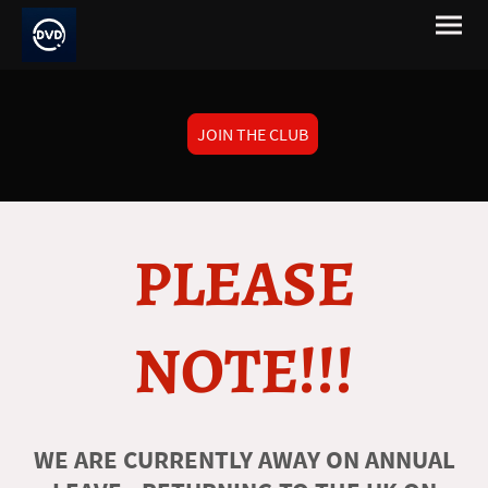
JOIN THE CLUB
PLEASE
NOTE!!!
WE ARE CURRENTLY AWAY ON ANNUAL