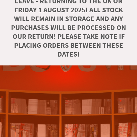
LEAVE - RETURNING TO THE UK ON
FRIDAY 1 AUGUST 2025! ALL STOCK
WILL REMAIN IN STORAGE AND ANY
PURCHASES WILL BE PROCESSED ON
OUR RETURN! PLEASE TAKE NOTE IF
PLACING ORDERS BETWEEN THESE
DATES!