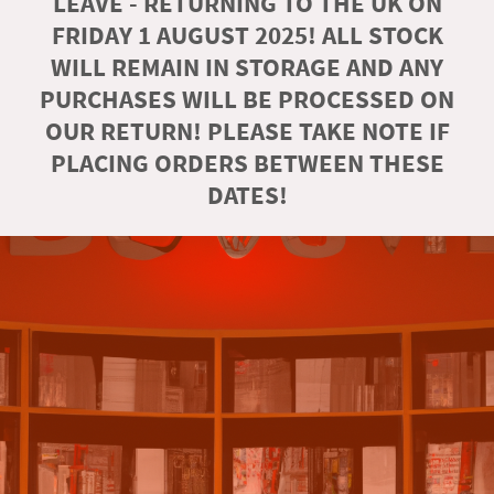
LEAVE - RETURNING TO THE UK ON
FRIDAY 1 AUGUST 2025! ALL STOCK
WILL REMAIN IN STORAGE AND ANY
PURCHASES WILL BE PROCESSED ON
OUR RETURN! PLEASE TAKE NOTE IF
PLACING ORDERS BETWEEN THESE
DATES!