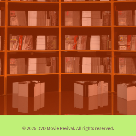
© 2025 DVD Movie Revival. All rights reserved.