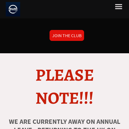
JOIN THE CLUB
PLEASE
NOTE!!!
WE ARE CURRENTLY AWAY ON ANNUAL