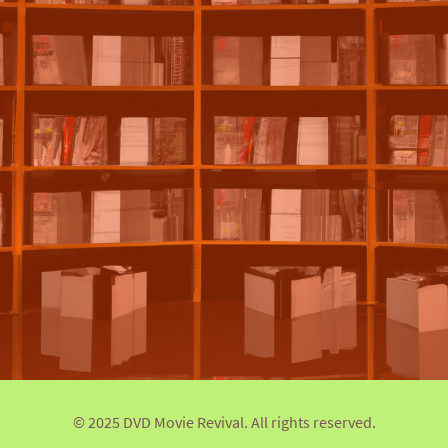
© 2025 DVD Movie Revival. All rights reserved.