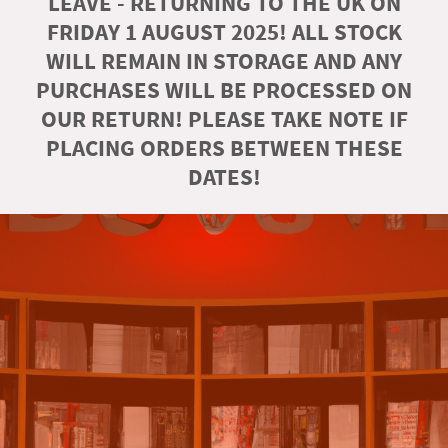
LEAVE - RETURNING TO THE UK ON
FRIDAY 1 AUGUST 2025! ALL STOCK
WILL REMAIN IN STORAGE AND ANY
PURCHASES WILL BE PROCESSED ON
OUR RETURN! PLEASE TAKE NOTE IF
PLACING ORDERS BETWEEN THESE
DATES!