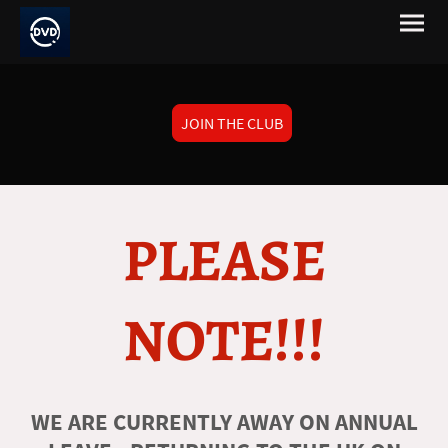
JOIN THE CLUB
PLEASE
NOTE!!!
WE ARE CURRENTLY AWAY ON ANNUAL