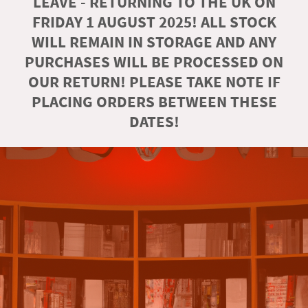
LEAVE - RETURNING TO THE UK ON
FRIDAY 1 AUGUST 2025! ALL STOCK
WILL REMAIN IN STORAGE AND ANY
PURCHASES WILL BE PROCESSED ON
OUR RETURN! PLEASE TAKE NOTE IF
PLACING ORDERS BETWEEN THESE
DATES!