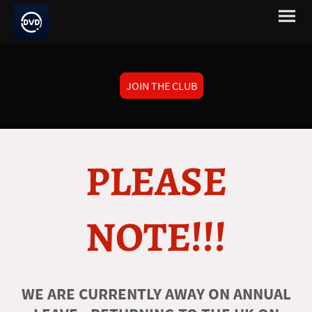
JOIN THE CLUB
PLEASE
NOTE!!!
WE ARE CURRENTLY AWAY ON ANNUAL