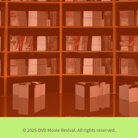
© 2025 DVD Movie Revival. All rights reserved.