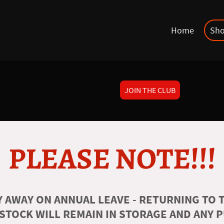
Home
Sh
JOIN THE CLUB
PLEASE NOTE!!!
 AWAY ON ANNUAL LEAVE - RETURNING TO T
 STOCK WILL REMAIN IN STORAGE AND ANY 