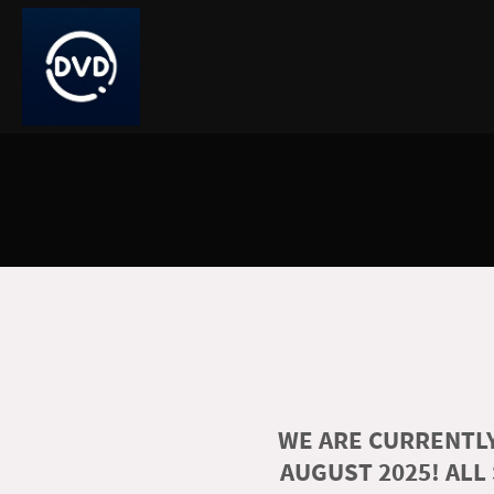
WE ARE CURRENTLY
AUGUST 2025! ALL