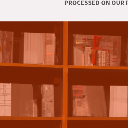
PROCESSED ON OUR R