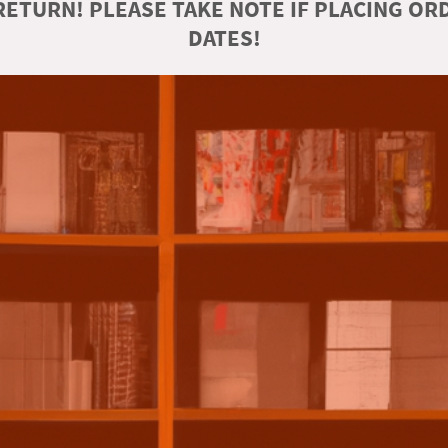
ETURN! PLEASE TAKE NOTE IF PLACING O
DATES!