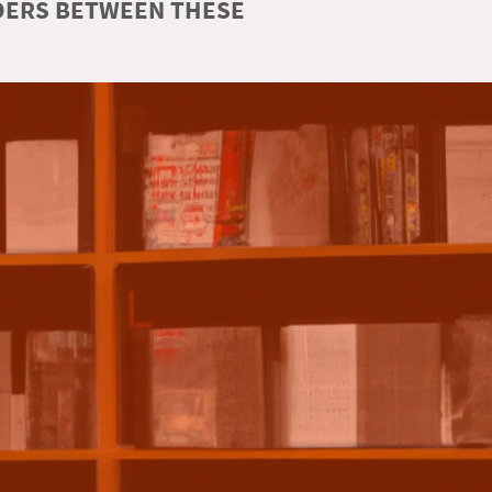
RDERS BETWEEN THESE