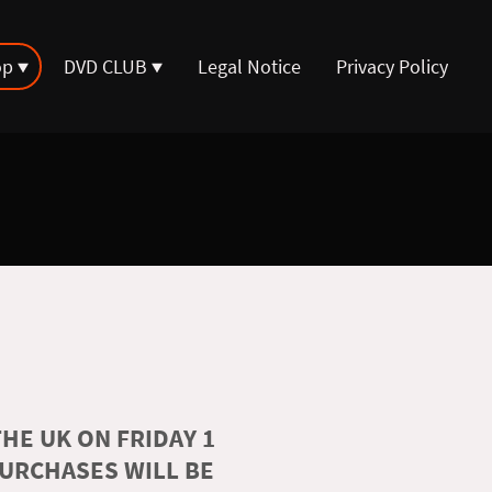
op
DVD CLUB
Legal Notice
Privacy Policy
HE UK ON FRIDAY 1
PURCHASES WILL BE