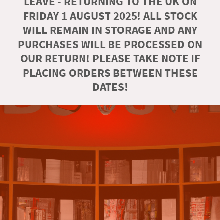
LEAVE - RETURNING TO THE UK ON
FRIDAY 1 AUGUST 2025! ALL STOCK
WILL REMAIN IN STORAGE AND ANY
PURCHASES WILL BE PROCESSED ON
OUR RETURN! PLEASE TAKE NOTE IF
PLACING ORDERS BETWEEN THESE
DATES!