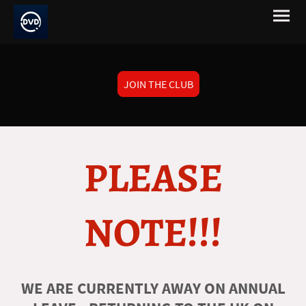
JOIN THE CLUB
PLEASE
NOTE!!!
WE ARE CURRENTLY AWAY ON ANNUAL