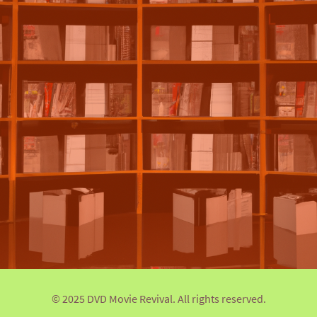
© 2025 DVD Movie Revival. All rights reserved.