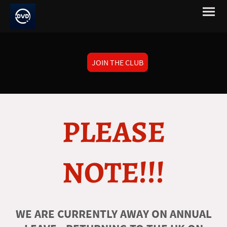
JOIN THE CLUB
PLEASE
NOTE!!!
WE ARE CURRENTLY AWAY ON ANNUAL