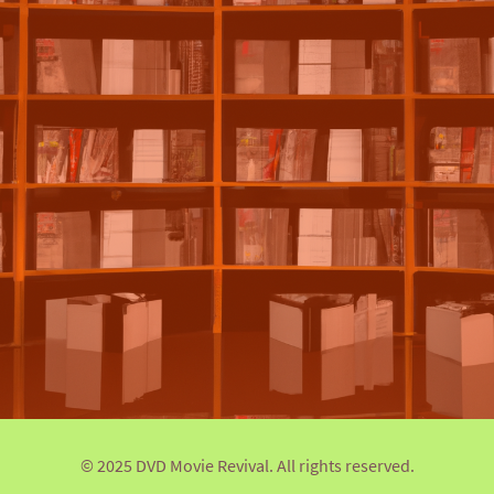
© 2025 DVD Movie Revival. All rights reserved.