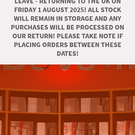
LEAVE - RETURNING TO THE UK ON
FRIDAY 1 AUGUST 2025! ALL STOCK
WILL REMAIN IN STORAGE AND ANY
PURCHASES WILL BE PROCESSED ON
OUR RETURN! PLEASE TAKE NOTE IF
PLACING ORDERS BETWEEN THESE
DATES!