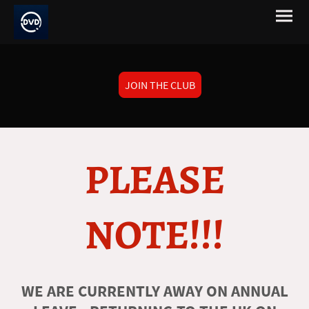
JOIN THE CLUB
PLEASE
NOTE!!!
WE ARE CURRENTLY AWAY ON ANNUAL