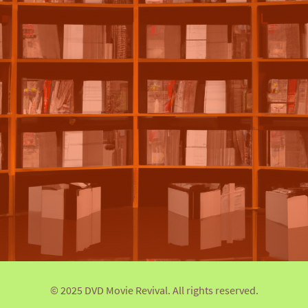
© 2025 DVD Movie Revival. All rights reserved.