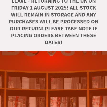
LEAVE - RETURNING TO THE UK ON
FRIDAY 1 AUGUST 2025! ALL STOCK
WILL REMAIN IN STORAGE AND ANY
PURCHASES WILL BE PROCESSED ON
OUR RETURN! PLEASE TAKE NOTE IF
PLACING ORDERS BETWEEN THESE
DATES!