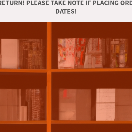
ETURN! PLEASE TAKE NOTE IF PLACING O
DATES!