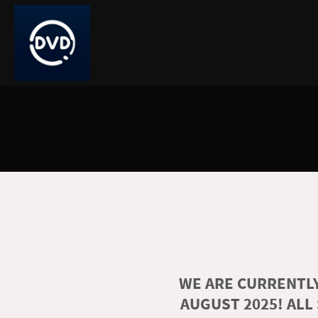
WE ARE CURRENTLY
AUGUST 2025! ALL