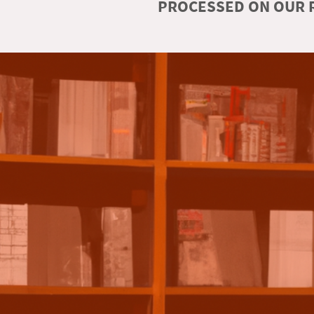
PROCESSED ON OUR R