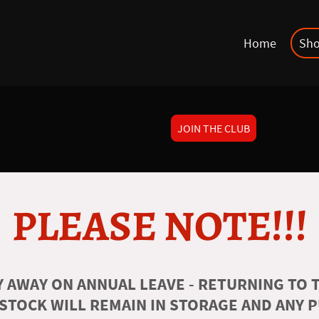
Home
Sh
JOIN THE CLUB
PLEASE NOTE!!!
 AWAY ON ANNUAL LEAVE - RETURNING TO T
 STOCK WILL REMAIN IN STORAGE AND ANY 