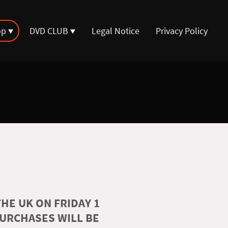
op
DVD CLUB
Legal Notice
Privacy Policy
HE UK ON FRIDAY 1
PURCHASES WILL BE