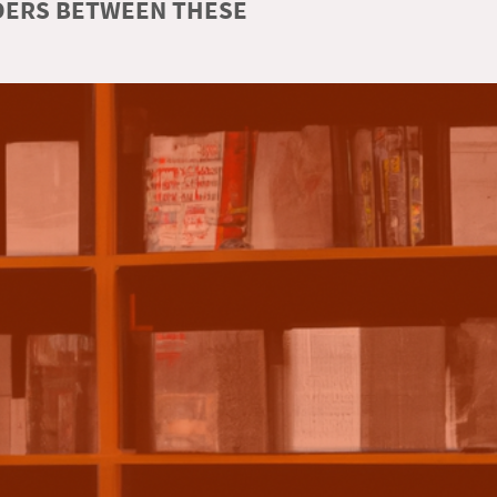
RDERS BETWEEN THESE