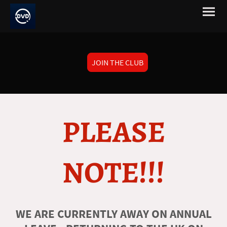
JOIN THE CLUB
PLEASE
NOTE!!!
WE ARE CURRENTLY AWAY ON ANNUAL