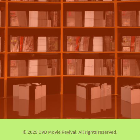
© 2025 DVD Movie Revival. All rights reserved.