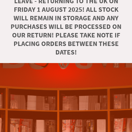
LEAVE - RETURNING TO THE UK ON
FRIDAY 1 AUGUST 2025! ALL STOCK
WILL REMAIN IN STORAGE AND ANY
PURCHASES WILL BE PROCESSED ON
OUR RETURN! PLEASE TAKE NOTE IF
PLACING ORDERS BETWEEN THESE
DATES!