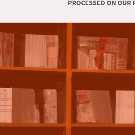
PROCESSED ON OUR R