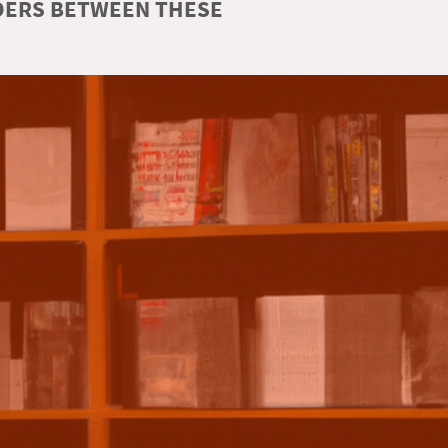
RDERS BETWEEN THESE