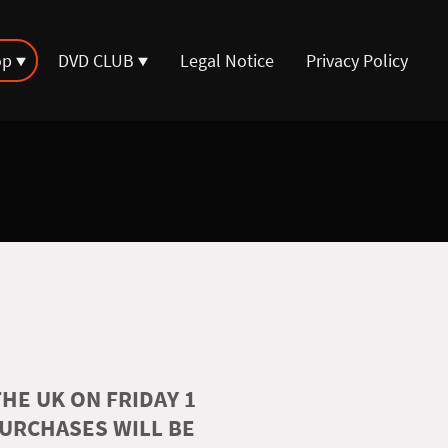
op
DVD CLUB
Legal Notice
Privacy Policy
HE UK ON FRIDAY 1
PURCHASES WILL BE