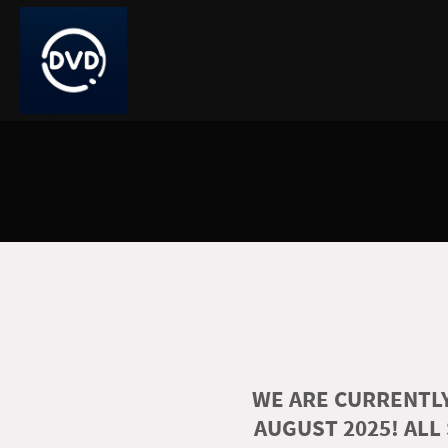
WE ARE CURRENTLY
AUGUST 2025! ALL