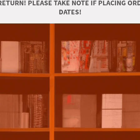
ETURN! PLEASE TAKE NOTE IF PLACING O
DATES!