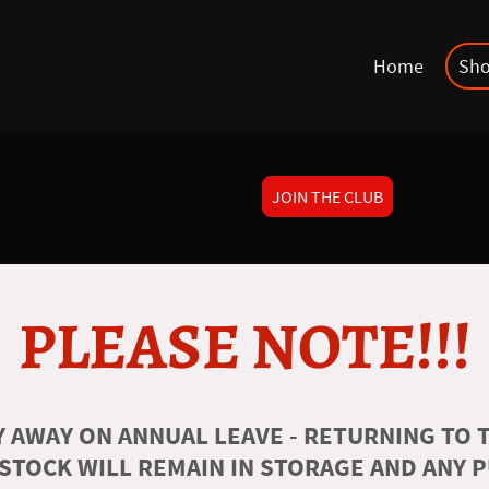
Home
Sh
JOIN THE CLUB
PLEASE NOTE!!!
 AWAY ON ANNUAL LEAVE - RETURNING TO T
 STOCK WILL REMAIN IN STORAGE AND ANY 