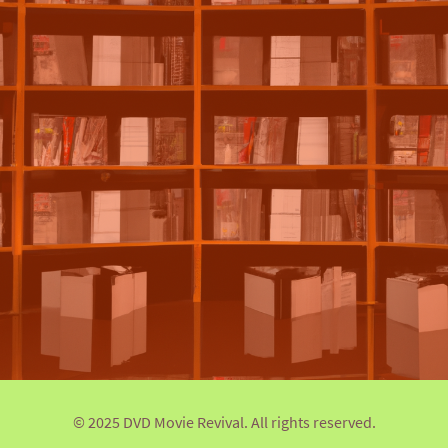
© 2025 DVD Movie Revival. All rights reserved.