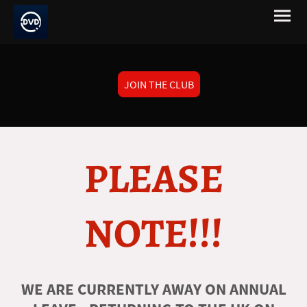
JOIN THE CLUB
PLEASE
NOTE!!!
WE ARE CURRENTLY AWAY ON ANNUAL