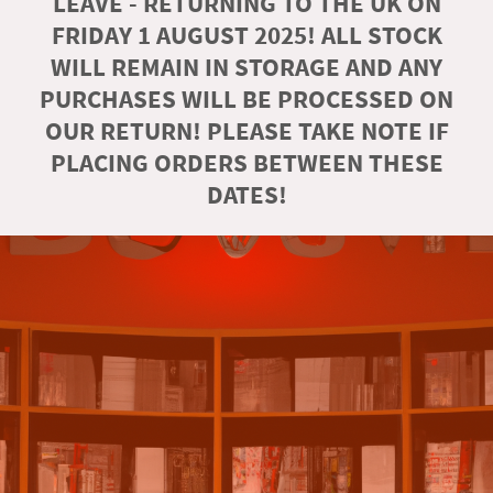
LEAVE - RETURNING TO THE UK ON
FRIDAY 1 AUGUST 2025! ALL STOCK
WILL REMAIN IN STORAGE AND ANY
PURCHASES WILL BE PROCESSED ON
OUR RETURN! PLEASE TAKE NOTE IF
PLACING ORDERS BETWEEN THESE
DATES!