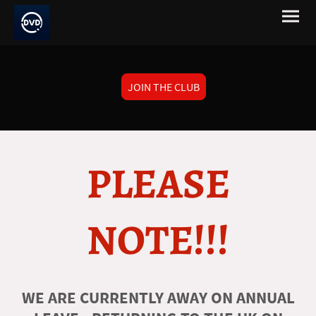
JOIN THE CLUB
PLEASE
NOTE!!!
WE ARE CURRENTLY AWAY ON ANNUAL