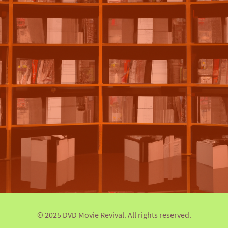
© 2025 DVD Movie Revival. All rights reserved.