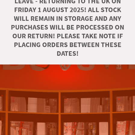
LEAVE - RETURNING TO THE UK ON
FRIDAY 1 AUGUST 2025! ALL STOCK
WILL REMAIN IN STORAGE AND ANY
PURCHASES WILL BE PROCESSED ON
OUR RETURN! PLEASE TAKE NOTE IF
PLACING ORDERS BETWEEN THESE
DATES!