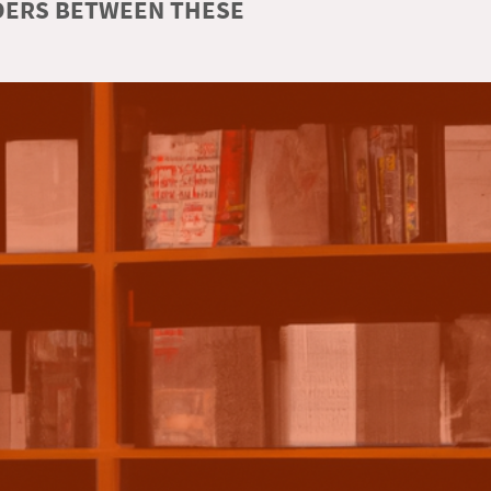
RDERS BETWEEN THESE