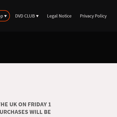
op
DVD CLUB
Legal Notice
Privacy Policy
HE UK ON FRIDAY 1
PURCHASES WILL BE