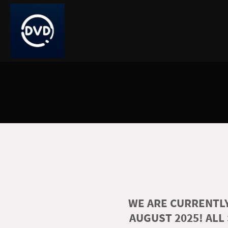
WE ARE CURRENTLY
AUGUST 2025! ALL