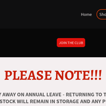
Home
Sh
JOIN THE CLUB
PLEASE NOTE!!!
 AWAY ON ANNUAL LEAVE - RETURNING TO T
 STOCK WILL REMAIN IN STORAGE AND ANY 