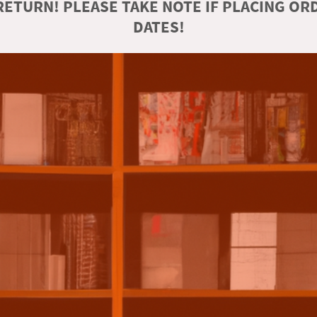
ETURN! PLEASE TAKE NOTE IF PLACING O
DATES!