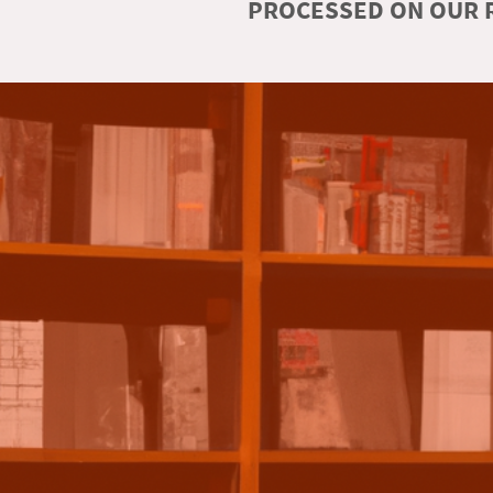
PROCESSED ON OUR R