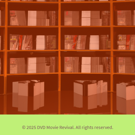
© 2025 DVD Movie Revival. All rights reserved.