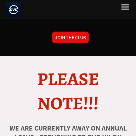
JOIN THE CLUB
PLEASE
NOTE!!!
WE ARE CURRENTLY AWAY ON ANNUAL