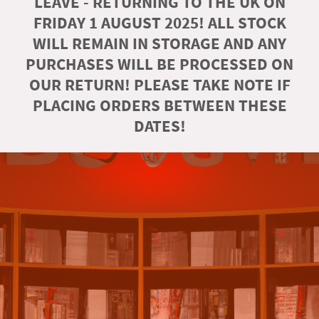
LEAVE - RETURNING TO THE UK ON
FRIDAY 1 AUGUST 2025! ALL STOCK
WILL REMAIN IN STORAGE AND ANY
PURCHASES WILL BE PROCESSED ON
OUR RETURN! PLEASE TAKE NOTE IF
PLACING ORDERS BETWEEN THESE
DATES!