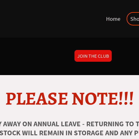
Home
Sh
JOIN THE CLUB
PLEASE NOTE!!!
 AWAY ON ANNUAL LEAVE - RETURNING TO T
 STOCK WILL REMAIN IN STORAGE AND ANY 