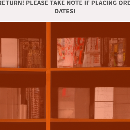
ETURN! PLEASE TAKE NOTE IF PLACING O
DATES!