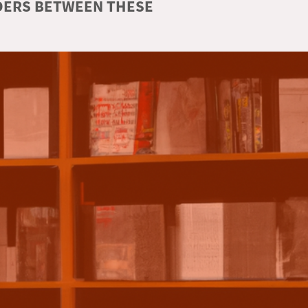
RDERS BETWEEN THESE