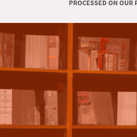
PROCESSED ON OUR R