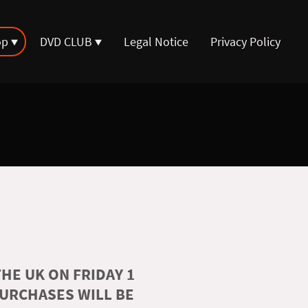
op
DVD CLUB
Legal Notice
Privacy Policy
HE UK ON FRIDAY 1
PURCHASES WILL BE