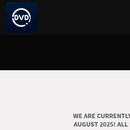
WE ARE CURRENTLY
AUGUST 2025! ALL