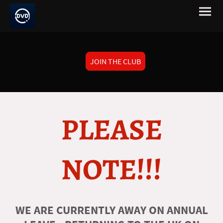
JOIN THE CLUB
PLEASE
NOTE!!!
WE ARE CURRENTLY AWAY ON ANNUAL