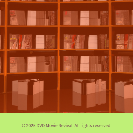
© 2025 DVD Movie Revival. All rights reserved.