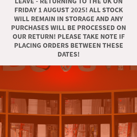
LEAVE - RETURNING TO THE UK ON
FRIDAY 1 AUGUST 2025! ALL STOCK
WILL REMAIN IN STORAGE AND ANY
PURCHASES WILL BE PROCESSED ON
OUR RETURN! PLEASE TAKE NOTE IF
PLACING ORDERS BETWEEN THESE
DATES!