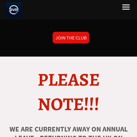
JOIN THE CLUB
PLEASE
NOTE!!!
WE ARE CURRENTLY AWAY ON ANNUAL