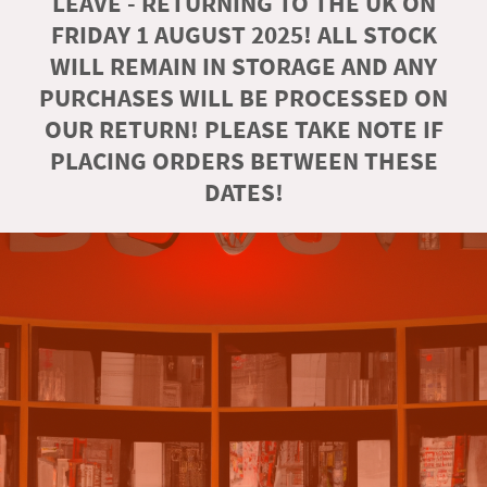
LEAVE - RETURNING TO THE UK ON
FRIDAY 1 AUGUST 2025! ALL STOCK
WILL REMAIN IN STORAGE AND ANY
PURCHASES WILL BE PROCESSED ON
OUR RETURN! PLEASE TAKE NOTE IF
PLACING ORDERS BETWEEN THESE
DATES!