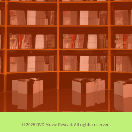
© 2025 DVD Movie Revival. All rights reserved.