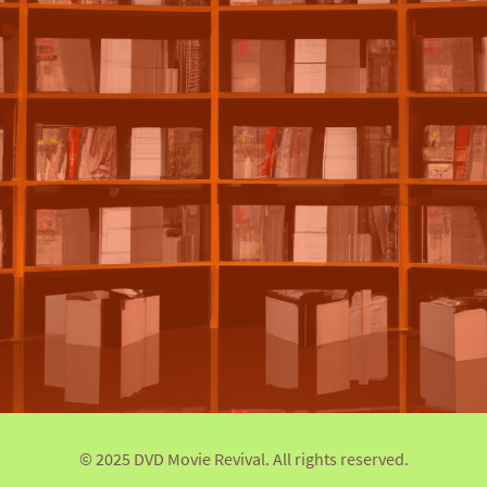
© 2025 DVD Movie Revival. All rights reserved.