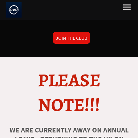
JOIN THE CLUB
PLEASE
NOTE!!!
WE ARE CURRENTLY AWAY ON ANNUAL