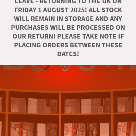
LEAVE - RETURNING TO THE UK ON
FRIDAY 1 AUGUST 2025! ALL STOCK
WILL REMAIN IN STORAGE AND ANY
PURCHASES WILL BE PROCESSED ON
OUR RETURN! PLEASE TAKE NOTE IF
PLACING ORDERS BETWEEN THESE
DATES!