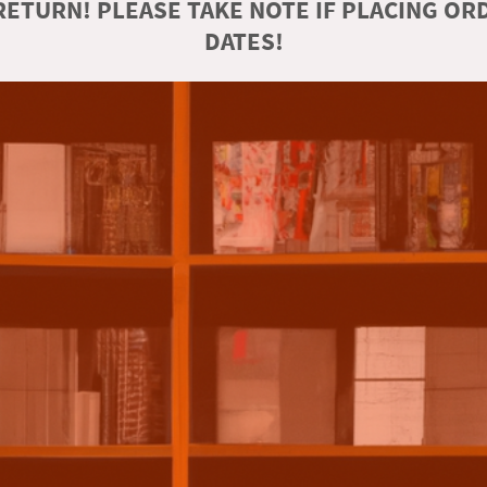
ETURN! PLEASE TAKE NOTE IF PLACING O
DATES!