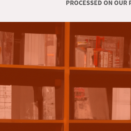
PROCESSED ON OUR R