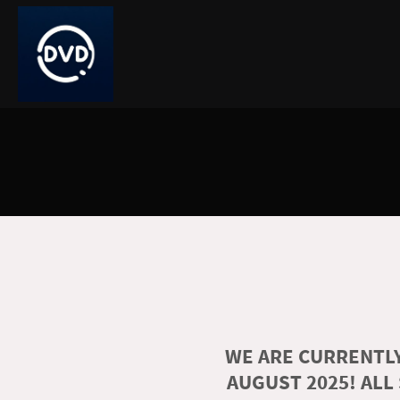
WE ARE CURRENTLY
AUGUST 2025! ALL