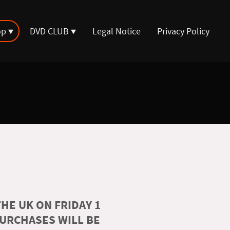
op
DVD CLUB
Legal Notice
Privacy Policy
HE UK ON FRIDAY 1
PURCHASES WILL BE