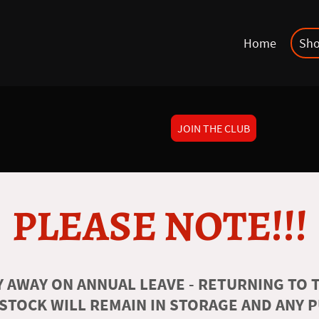
Home
Sh
JOIN THE CLUB
PLEASE NOTE!!!
 AWAY ON ANNUAL LEAVE - RETURNING TO T
 STOCK WILL REMAIN IN STORAGE AND ANY 