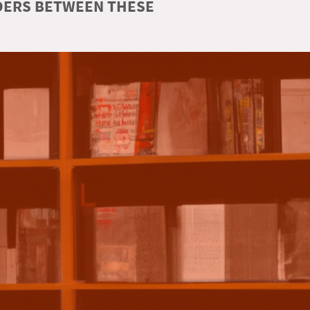
RDERS BETWEEN THESE