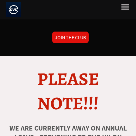
JOIN THE CLUB
PLEASE
NOTE!!!
WE ARE CURRENTLY AWAY ON ANNUAL