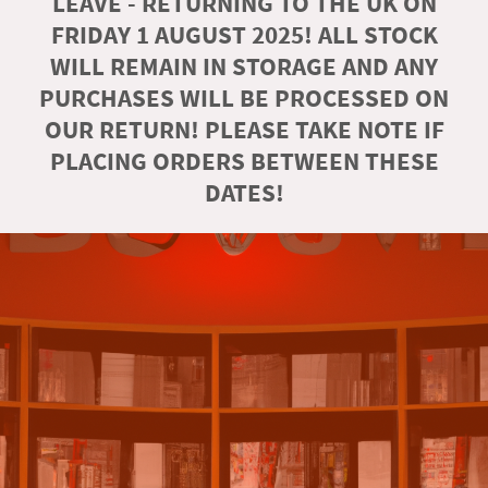
LEAVE - RETURNING TO THE UK ON
FRIDAY 1 AUGUST 2025! ALL STOCK
WILL REMAIN IN STORAGE AND ANY
PURCHASES WILL BE PROCESSED ON
OUR RETURN! PLEASE TAKE NOTE IF
PLACING ORDERS BETWEEN THESE
DATES!