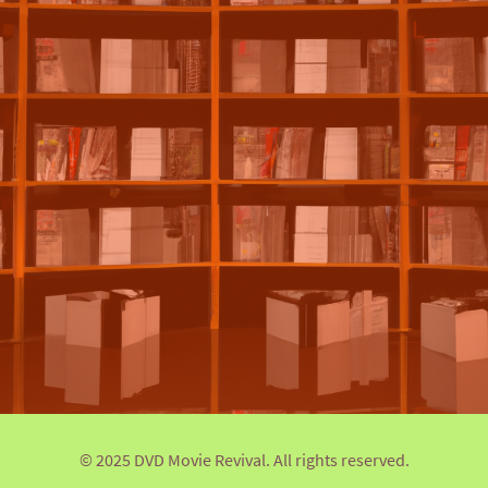
© 2025 DVD Movie Revival. All rights reserved.