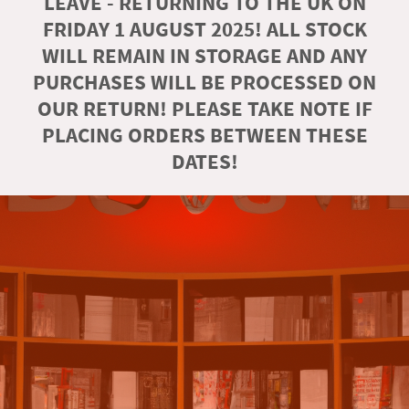
LEAVE - RETURNING TO THE UK ON
FRIDAY 1 AUGUST 2025! ALL STOCK
WILL REMAIN IN STORAGE AND ANY
PURCHASES WILL BE PROCESSED ON
OUR RETURN! PLEASE TAKE NOTE IF
PLACING ORDERS BETWEEN THESE
DATES!