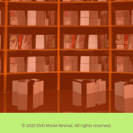
© 2025 DVD Movie Revival. All rights reserved.