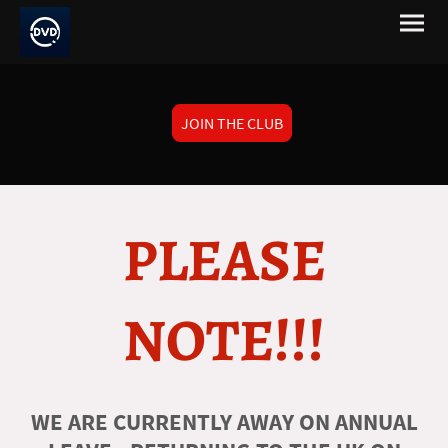
JOIN THE CLUB
PLEASE
NOTE!!!
WE ARE CURRENTLY AWAY ON ANNUAL