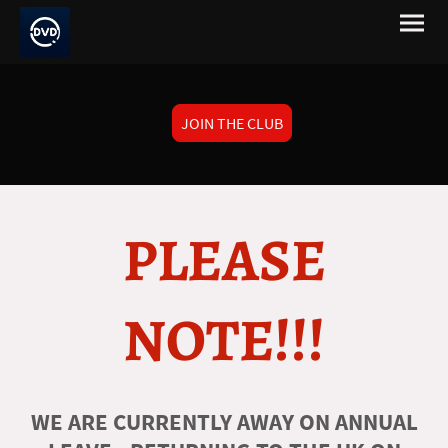
JOIN THE CLUB
PLEASE
NOTE!!!
WE ARE CURRENTLY AWAY ON ANNUAL