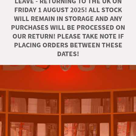
LEAVE - RETURNING TO THE UK ON
FRIDAY 1 AUGUST 2025! ALL STOCK
WILL REMAIN IN STORAGE AND ANY
PURCHASES WILL BE PROCESSED ON
OUR RETURN! PLEASE TAKE NOTE IF
PLACING ORDERS BETWEEN THESE
DATES!