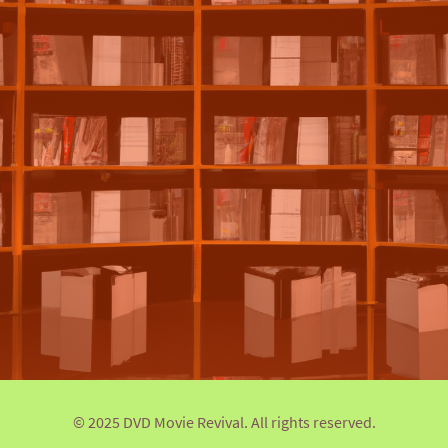
© 2025 DVD Movie Revival. All rights reserved.