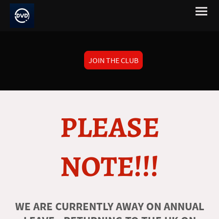
JOIN THE CLUB
PLEASE
NOTE!!!
WE ARE CURRENTLY AWAY ON ANNUAL