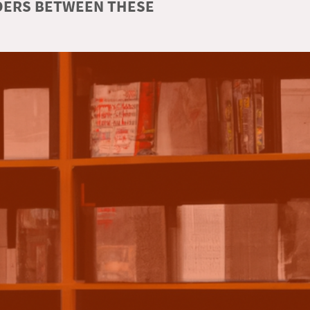
RDERS BETWEEN THESE