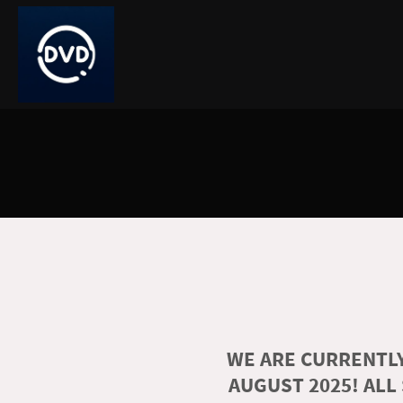
WE ARE CURRENTLY
AUGUST 2025! ALL