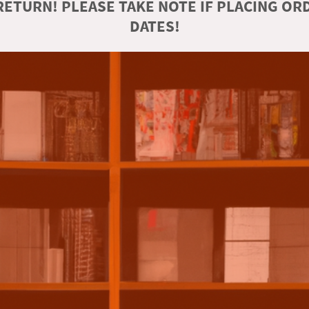
ETURN! PLEASE TAKE NOTE IF PLACING O
DATES!