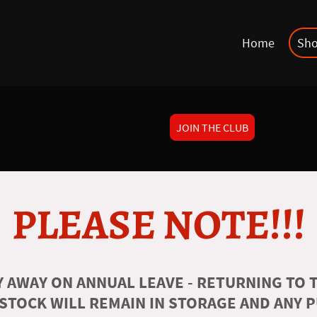
Home
Sh
JOIN THE CLUB
PLEASE NOTE!!!
 AWAY ON ANNUAL LEAVE - RETURNING TO T
 STOCK WILL REMAIN IN STORAGE AND ANY 