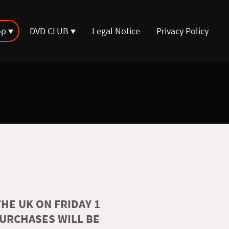
op
DVD CLUB
Legal Notice
Privacy Policy
HE UK ON FRIDAY 1
PURCHASES WILL BE