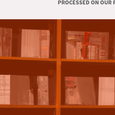
PROCESSED ON OUR R