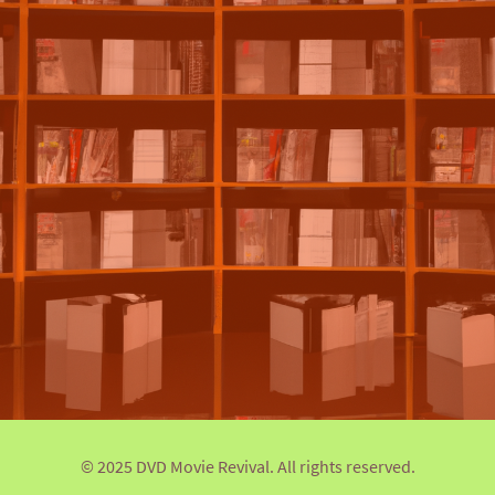
© 2025 DVD Movie Revival. All rights reserved.