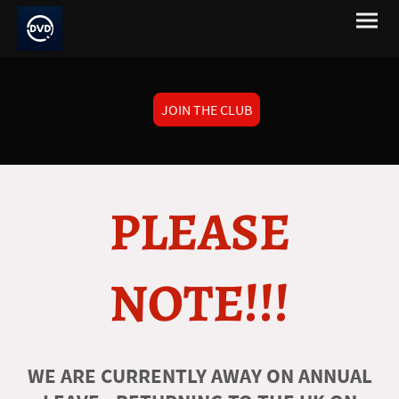
JOIN THE CLUB
PLEASE
NOTE!!!
WE ARE CURRENTLY AWAY ON ANNUAL