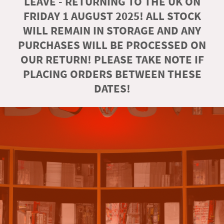
LEAVE - RETURNING TO THE UK ON
FRIDAY 1 AUGUST 2025! ALL STOCK
WILL REMAIN IN STORAGE AND ANY
PURCHASES WILL BE PROCESSED ON
OUR RETURN! PLEASE TAKE NOTE IF
PLACING ORDERS BETWEEN THESE
DATES!